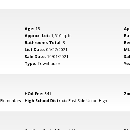
Age:
18
Ap
Approx. Lot:
1,510sq. ft.
Ba
Bathrooms Total:
3
Be
List Date:
05/27/2021
ML
Sale Date:
10/01/2021
Sal
Type:
Townhouse
Yea
HOA Fee:
341
Zo
Elementary
High School District:
East Side Union High