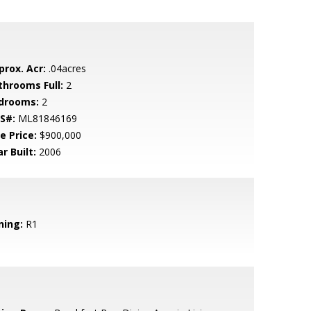
prox. Acr:
.04acres
throoms Full:
2
drooms:
2
S#:
ML81846169
e Price:
$900,000
r Built:
2006
ning:
R1