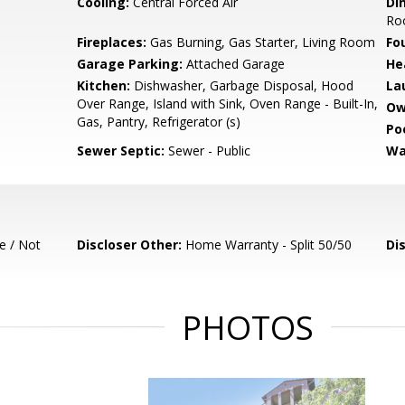
Cooling:
Central Forced Air
Di
Ro
Fireplaces:
Gas Burning, Gas Starter, Living Room
Fo
Garage Parking:
Attached Garage
He
Kitchen:
Dishwasher, Garbage Disposal, Hood
La
Over Range, Island with Sink, Oven Range - Built-In,
Ow
Gas, Pantry, Refrigerator (s)
Poo
Sewer Septic:
Sewer - Public
Wa
e / Not
Discloser Other:
Home Warranty - Split 50/50
Di
PHOTOS