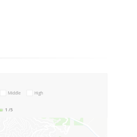
Middle
High
1
/5