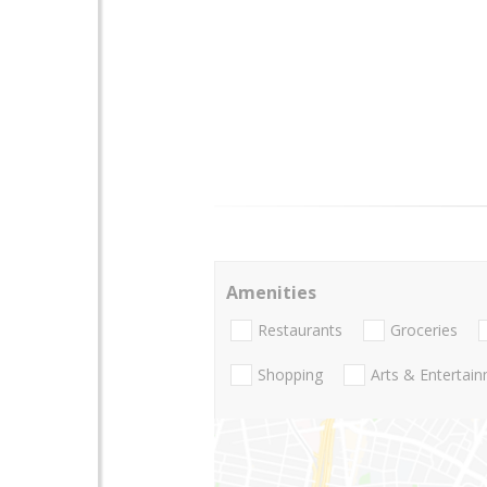
Amenities
Restaurants
Groceries
Shopping
Arts & Entertai