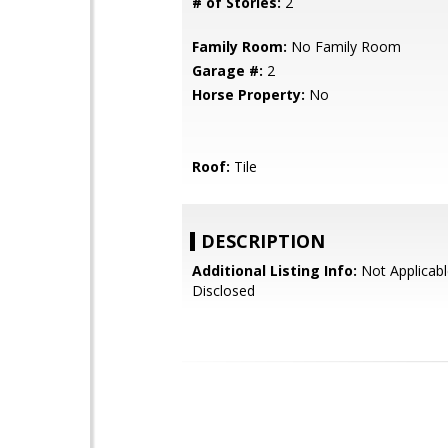
# of Stories:
2
Family Room:
No Family Room
Garage #:
2
Horse Property:
No
Roof:
Tile
DESCRIPTION
Additional Listing Info:
Not Applicabl
Disclosed