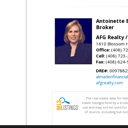
Antoinette 
Broker
AFG Realty 
1610 Blossom Hi
Office:
(408) 7
Cell:
(408) 723
Fax:
(408) 624-
DRE#:
0097882
almadenfinancia
afgrealty.com
The real estate data for li
estate listing(s) held by a b
use and may not be used for 
of source, including but no