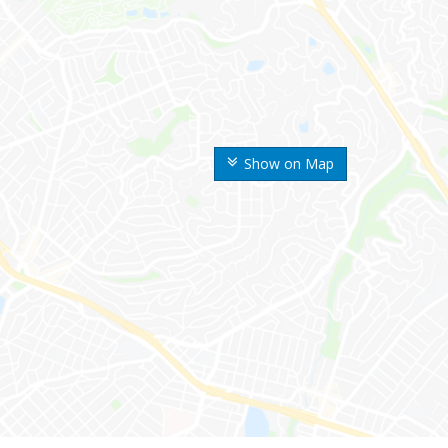
Show on Map