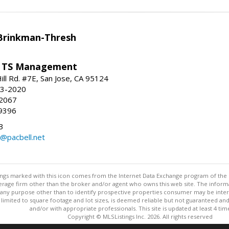
Brinkman-Thresh
/ TS Management
ll Rd. #7E, San Jose, CA 95124
23-2020
-2067
9396
3
l@pacbell.net
stings marked with this icon comes from the Internet Data Exchange program of the
rokerage firm other than the broker and/or agent who owns this web site. The info
any purpose other than to identify prospective properties consumer may be interes
t limited to square footage and lot sizes, is deemed reliable but not guaranteed an
and/or with appropriate professionals. This site is updated at least 4 tim
Copyright © MLSListings Inc. 2026. All rights reserved