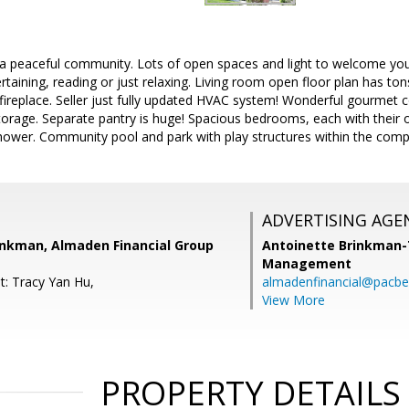
 peaceful community. Lots of open spaces and light to welcome you
rtaining, reading or just relaxing. Living room open floor plan has tons 
fireplace. Seller just fully updated HVAC system! Wonderful gourmet
storage. Separate pantry is huge! Spacious bedrooms, each with their
ower. Community pool and park with play structures within the comple
ADVERTISING AGE
inkman, Almaden Financial Group
Antoinette Brinkman
Management
t: Tracy Yan Hu,
almadenfinancial@pacbel
View More
PROPERTY DETAILS