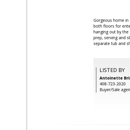
Gorgeous home in a
both floors for ente
hanging out by the 
prep, serving and 
separate tub and sh
LISTED BY
Antoinette Br
408-723-2020
Buyer/Sale agen