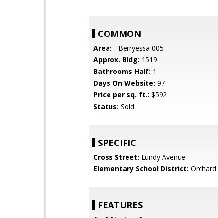
COMMON
Area:
- Berryessa 005
Approx. Bldg:
1519
Bathrooms Half:
1
Days On Website:
97
Price per sq. ft.:
$592
Status:
Sold
SPECIFIC
Cross Street:
Lundy Avenue
Elementary School District:
Orchard 
FEATURES