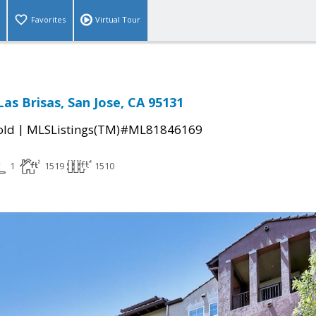
Favorites
Virtual Tour
as Brisas, San Jose, CA 95131
|
old
MLSListings(TM)#ML81846169
1
1519
1510