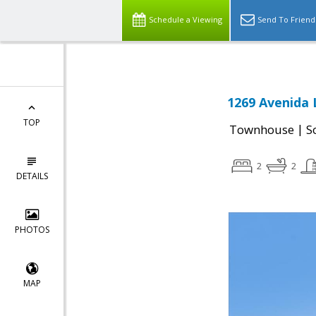
Schedule a Viewing
Send To Friend
1269 Avenida L
TOP
|
Townhouse
S
2
2
DETAILS
PHOTOS
MAP