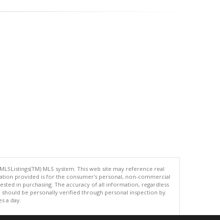
 MLSListings(TM) MLS system. This web site may reference real
rmation provided is for the consumer's personal, non-commercial
ted in purchasing. The accuracy of all information, regardless
d should be personally verified through personal inspection by
es a day.