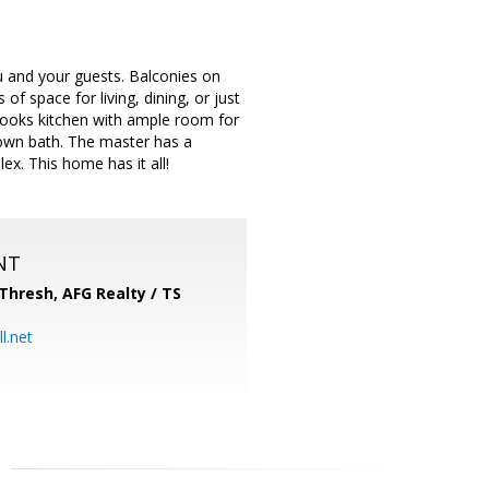
 and your guests. Balconies on
of space for living, dining, or just
 cooks kitchen with ample room for
 own bath. The master has a
x. This home has it all!
NT
-Thresh,
AFG Realty / TS
l.net