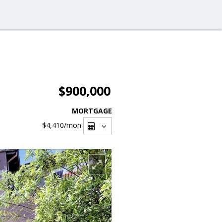
$900,000
MORTGAGE
$4,410
/mon