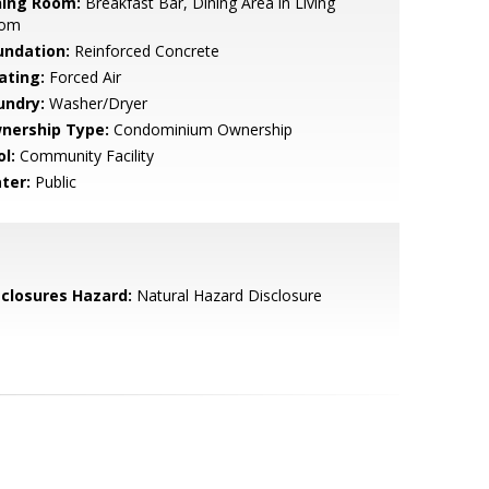
ning Room:
Breakfast Bar, Dining Area in Living
om
undation:
Reinforced Concrete
ating:
Forced Air
undry:
Washer/Dryer
nership Type:
Condominium Ownership
l:
Community Facility
ter:
Public
sclosures Hazard:
Natural Hazard Disclosure