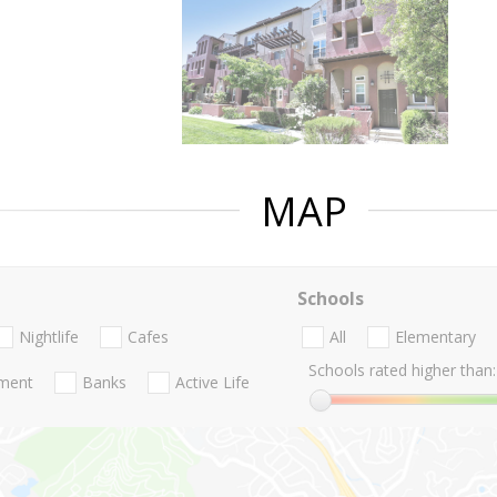
MAP
Schools
Nightlife
Cafes
All
Elementary
Schools rated higher than:
nment
Banks
Active Life