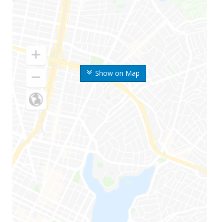
Show on Map