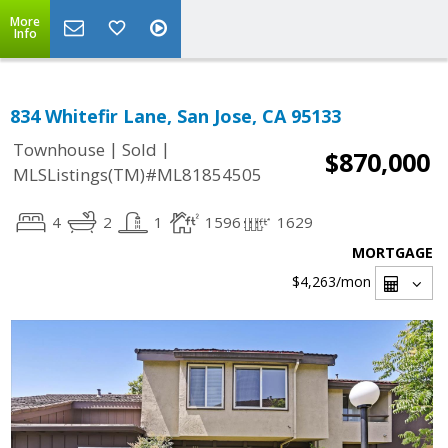
More
Info
834 Whitefir Lane, San Jose, CA 95133
|
|
Townhouse
Sold
$870,000
MLSListings(TM)#ML81854505
4
2
1
1596
1629
MORTGAGE
$4,263
/mon