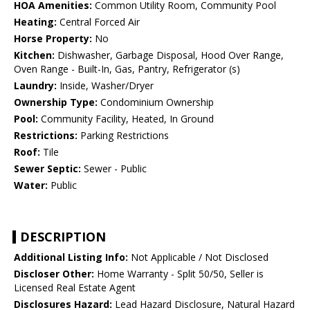
HOA Amenities:
Common Utility Room, Community Pool
Heating:
Central Forced Air
Horse Property:
No
Kitchen:
Dishwasher, Garbage Disposal, Hood Over Range,
Oven Range - Built-In, Gas, Pantry, Refrigerator (s)
Laundry:
Inside, Washer/Dryer
Ownership Type:
Condominium Ownership
Pool:
Community Facility, Heated, In Ground
Restrictions:
Parking Restrictions
Roof:
Tile
Sewer Septic:
Sewer - Public
Water:
Public
DESCRIPTION
Additional Listing Info:
Not Applicable / Not Disclosed
Discloser Other:
Home Warranty - Split 50/50, Seller is
Licensed Real Estate Agent
Disclosures Hazard:
Lead Hazard Disclosure, Natural Hazard