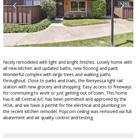
Nicely remodeled with light and bright finishes. Lovely home with
all new kitchen and updated baths, new flooring and paint.
Wonderful complex with large trees and walking paths
throughout. Close to parks and trails, the Berryessa light rail
station with new grocery and shopping. Easy access to freeways
for commuting to work or just getting out of town. This home
has it all! Central A/C has been permitted and approved by the
HOA, and we have a permit for the electrical and plumbing on
the recent kitchen remodel. Popcorn ceiling was removed via full
abatement and air quality control and testing.