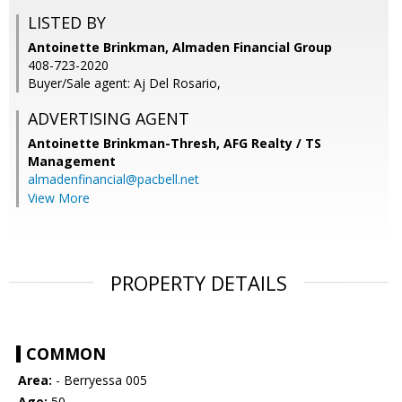
LISTED BY
Antoinette Brinkman, Almaden Financial Group
408-723-2020
Buyer/Sale agent: Aj Del Rosario,
ADVERTISING AGENT
Antoinette Brinkman-Thresh,
AFG Realty / TS
Management
almadenfinancial@pacbell.net
View More
PROPERTY DETAILS
COMMON
Area:
- Berryessa 005
Age:
50