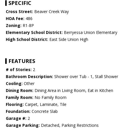
SPECIFIC
Cross Street:
Beaver Creek Way
HOA Fee:
486
Zoning:
R1-8P
Elementary School District:
Berryessa Union Elementary
High School District:
East Side Union High
FEATURES
# of Stories:
2
Bathroom Description:
Shower over Tub - 1, Stall Shower
Cooling:
Other
Dining Room:
Dining Area in Living Room, Eat in Kitchen
Family Room:
No Family Room
Flooring:
Carpet, Laminate, Tile
Foundation:
Concrete Slab
Garage #:
2
Garage Parking:
Detached, Parking Restrictions