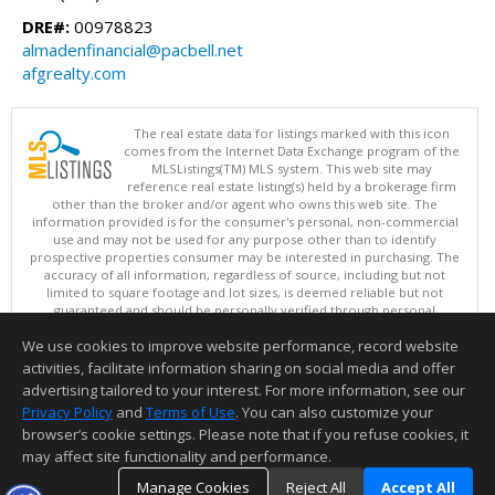
DRE#:
00978823
almadenfinancial@pacbell.net
afgrealty.com
The real estate data for listings marked with this icon
comes from the Internet Data Exchange program of the
MLSListings(TM) MLS system. This web site may
reference real estate listing(s) held by a brokerage firm
other than the broker and/or agent who owns this web site. The
information provided is for the consumer's personal, non-commercial
use and may not be used for any purpose other than to identify
prospective properties consumer may be interested in purchasing. The
accuracy of all information, regardless of source, including but not
limited to square footage and lot sizes, is deemed reliable but not
guaranteed and should be personally verified through personal
inspection by and/or with appropriate professionals. This site is
We use cookies to improve website performance, record website
updated at least 4 times a day.
Copyright © MLSListings Inc. 2026. All rights reserved
activities, facilitate information sharing on social media and offer
advertising tailored to your interest. For more information, see our
This content last updated on 08/06/2026 12:51 PM.
Privacy Policy
and
Terms of Use
. You can also customize your
Information deemed reliable but not guaranteed to be accurate.
browser’s cookie settings. Please note that if you refuse cookies, it
may affect site functionality and performance.
Manage Cookies
Reject All
Accept All