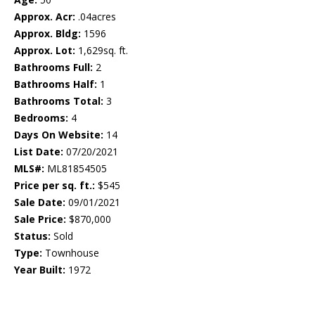
Approx. Acr:
.04acres
Approx. Bldg:
1596
Approx. Lot:
1,629sq. ft.
Bathrooms Full:
2
Bathrooms Half:
1
Bathrooms Total:
3
Bedrooms:
4
Days On Website:
14
List Date:
07/20/2021
MLS#:
ML81854505
Price per sq. ft.:
$545
Sale Date:
09/01/2021
Sale Price:
$870,000
Status:
Sold
Type:
Townhouse
Year Built:
1972