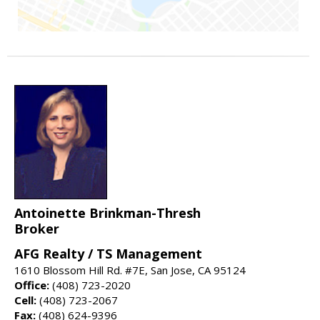
Antoinette Brinkman-Thresh
Broker
AFG Realty / TS Management
1610 Blossom Hill Rd. #7E, San Jose, CA 95124
Office:
(408) 723-2020
Cell:
(408) 723-2067
Fax:
(408) 624-9396