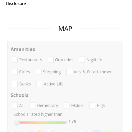
Disclosure
MAP
Amenities
Restaurants
Groceries
Nightlife
Cafes
Shopping
Arts & Entertainment
Banks
Active Life
Schools
All
Elementary
Middle
High
Schools rated higher than:
1
/5