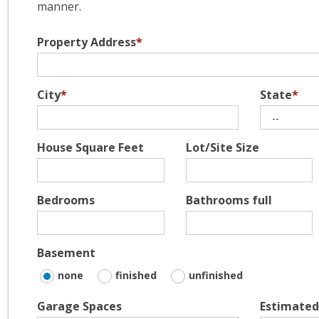
manner.
Property Address
*
City
*
State
*
House Square Feet
Lot/Site Size
Bedrooms
Bathrooms full
Basement
none
finished
unfinished
Garage Spaces
Estimated 