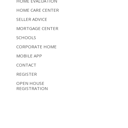
HOME EVALUATION
HOME CARE CENTER
SELLER ADVICE
MORTGAGE CENTER
SCHOOLS
CORPORATE HOME
MOBILE APP
CONTACT
REGISTER
OPEN HOUSE
REGISTRATION