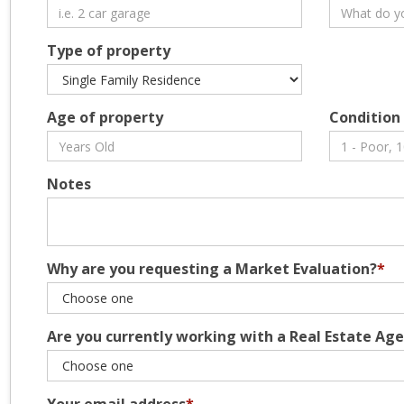
Type of property
Age of property
Condition
Notes
Why are you requesting a Market Evaluation?
*
Are you currently working with a Real Estate Ag