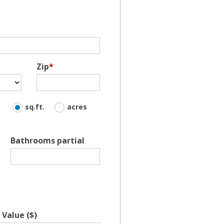
Zip
*
sq.ft.
acres
Bathrooms partial
Value ($)