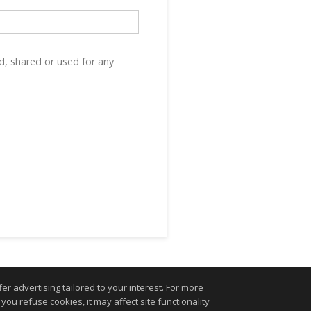
d, shared or used for any
r advertising tailored to your interest. For more
you refuse cookies, it may affect site functionality