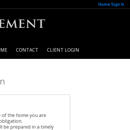
Home
Sign In
gement
 ME
CONTACT
CLIENT LOGIN
on
?
e of the home you are
obligation.
l be prepared in a timely