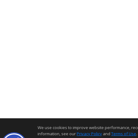
We use cookies to improve website performance, record 
information, see our
Privacy Policy
and
Terms of Use
.
Home Page
Contact Me
Site Map
Agent Login
Client L