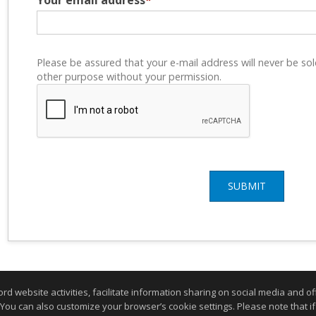
Your email address
*
Please be assured that your e-mail address will never be sol
other purpose without your permission.
SUBMIT
website activities, facilitate information sharing on social media and offe
 You can also customize your browser’s cookie settings. Please note that if 
ogin