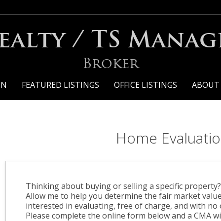
ealty / TS Mana
Broker
ON
FEATURED LISTINGS
OFFICE LISTINGS
ABOUT
Home Evaluati
Thinking about buying or selling a specific property
Allow me to help you determine the fair market valu
interested in evaluating, free of charge, and with no 
Please complete the online form below and a CMA wil