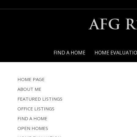
AFG R
FIND A HOME
HOME EVALUATI
HOME PAGE
ABOUT ME
FEATURED LISTINGS
OFFICE LISTINGS
FIND A HOME
OPEN HOMES