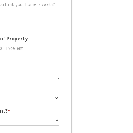
 of Property
ent?
*