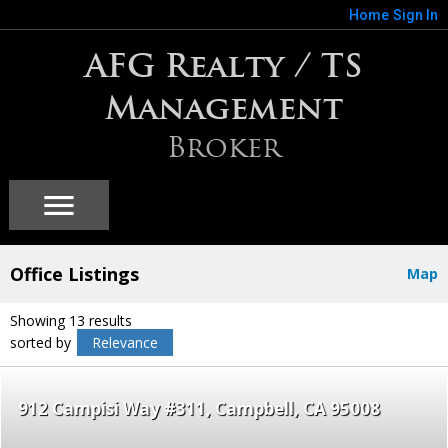
Home
Sign In
AFG Realty / TS
Management
Broker
Office Listings
Map
Showing 13 results
sorted by
Relevance
912 Campisi Way #311
Campbell
CA 95008