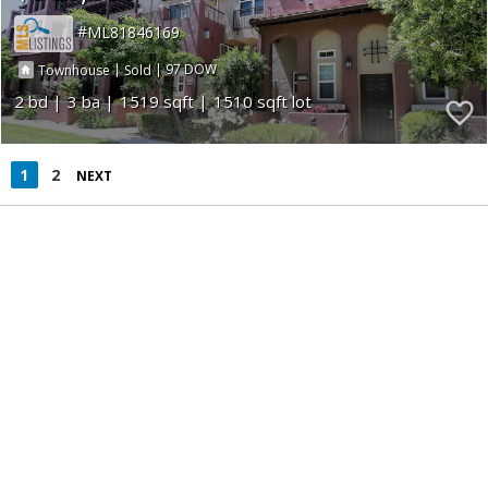
ML81846169
|
|
97
Townhouse
Sold
2
3
1519
1510
1
2
NEXT