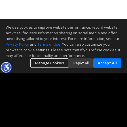
We use cookies to improve website performance, record website
activities, facilitate information sharing on social media and offer
advertising tailored to your interest. For more information, see our
Privacy Policy
and
Terms of Use
. You can also customize your
browser’s cookie settings. Please note that if you refuse cookies, it
may affect site functionality and performance.
Manage Cookies
Reject All
Accept All