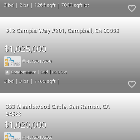
3
2
1266
7000
912 Campisi Way #201
Campbell
CA 95008
$1,025,000
ML82017260
|
|
69
Condominium
Sold
3
3
1765
353 Meadowood Circle
San Ramon
CA
94583
$1,020,000
ML82013292