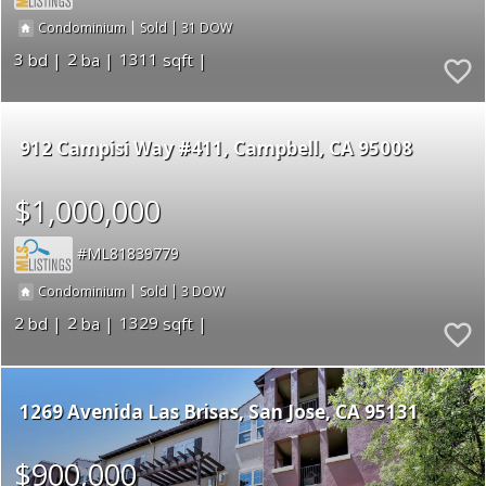
|
|
31
Condominium
Sold
3
2
1311
912 Campisi Way #411
Campbell
CA 95008
$1,000,000
ML81839779
|
|
3
Condominium
Sold
2
2
1329
1269 Avenida Las Brisas
San Jose
CA 95131
$900,000