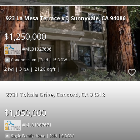
923 La Mesa Terrace #E
Sunnyvale
CA 94086
$1,250,000
ML81827606
|
|
15
Condominium
Sold
2
3
2120
2731 Tokola Drive
Concord
CA 94518
$1,050,000
ML81887671
|
|
9
Single Family Home
Sold