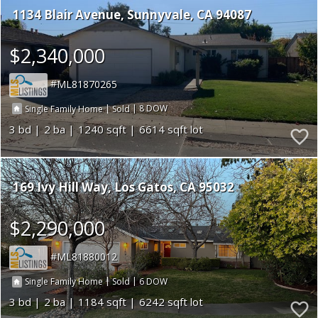
1134 Blair Avenue
Sunnyvale
CA 94087
$2,340,000
ML81870265
|
|
8
Single Family Home
Sold
3
2
1240
6614
169 Ivy Hill Way
Los Gatos
CA 95032
$2,290,000
ML81880012
|
|
6
Single Family Home
Sold
3
2
1184
6242