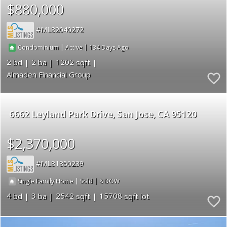
$880,000
ML82040272
|
|
134
Condominium
Active
2
2
1202
Almaden Financial Group
6662 Leyland Park Drive
San Jose
CA 95120
$2,370,000
ML81850239
|
|
8
Single Family Home
Sold
4
3
2542
15708